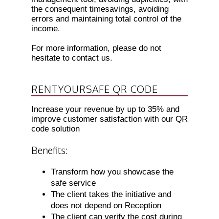
the consequent timesavings, avoiding
errors and maintaining total control of the
income.
For more information, please do not
hesitate to contact us.
RENTYOURSAFE QR CODE
Increase your revenue by up to 35% and
improve customer satisfaction with our QR
code solution
Benefits:
Transform how you showcase the
safe service
The client takes the initiative and
does not depend on Reception
The client can verify the cost during