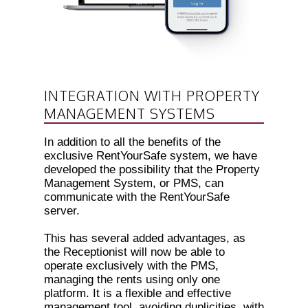
INTEGRATION WITH PROPERTY
MANAGEMENT SYSTEMS
In addition to all the benefits of the
exclusive RentYourSafe system, we have
developed the possibility that the Property
Management System, or PMS, can
communicate with the RentYourSafe
server.
This has several added advantages, as
the Receptionist will now be able to
operate exclusively with the PMS,
managing the rents using only one
platform. It is a flexible and effective
management tool, avoiding duplicities, with