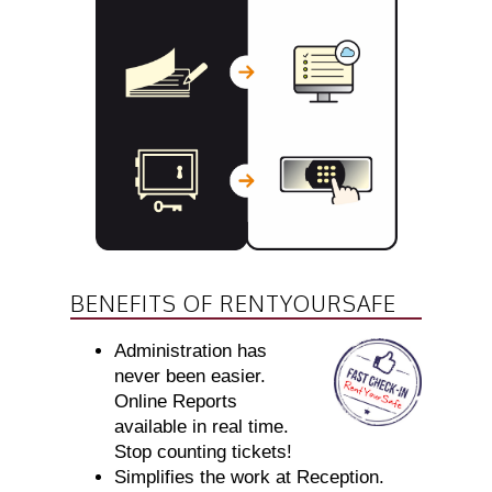
BENEFITS OF RENTYOURSAFE
Administration has
never been easier.
Online Reports
available in real time.
Stop counting tickets!
Simplifies the work at Reception.