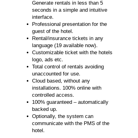
Generate rentals in less than 5
seconds in a simple and intuitive
interface.
Professional presentation for the
guest of the hotel.
Rental/insurance tickets in any
language (19 available now).
Customizable ticket with the hotels
logo, ads etc.
Total control of rentals avoiding
unaccounted for use.
Cloud based, without any
installations. 100% online with
controlled access.
100% guaranteed – automatically
backed up.
Optionally, the system can
communicate with the PMS of the
hotel.