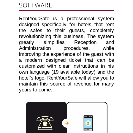
SOFTWARE
RentYourSafe is a professional system
designed specifically for hotels that rent
the safes to their guests, completely
revolutionizing this business. The system
greatly simplifies Reception and
Administration procedures, while
improving the experience of the guest with
a modern designed ticket that can be
customized with clear instructions in his
own language (19 available today) and the
hotel’s logo. RentYourSafe will allow you to
maintain this source of revenue for many
years to come.