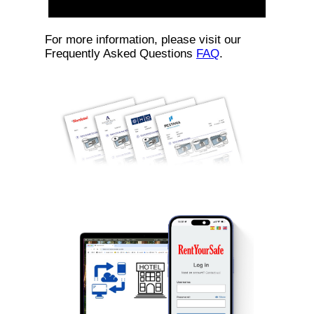
For more information, please visit our
Frequently Asked Questions
FAQ
.