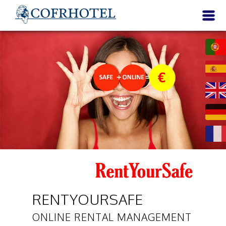
RENTYOURSAFE
ONLINE RENTAL MANAGEMENT