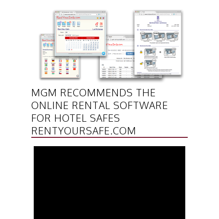
MGM RECOMMENDS THE
ONLINE RENTAL SOFTWARE
FOR HOTEL SAFES
RENTYOURSAFE.COM