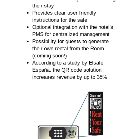
their stay
Provides clear user friendly
instructions for the safe
Optional integration with the hotel's
PMS for centralized management
Possibility for guests to generate
their own rental from the Room
(coming soon!)
According to a study by Elsafe
España, the QR code solution
increases revenue by up to 35%