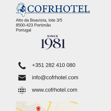
Alto da Boavista, lote 3/5
8500-423 Portimão
Portugal
+351 282 410 080
info@cofrhotel.com
www.cofrhotel.com