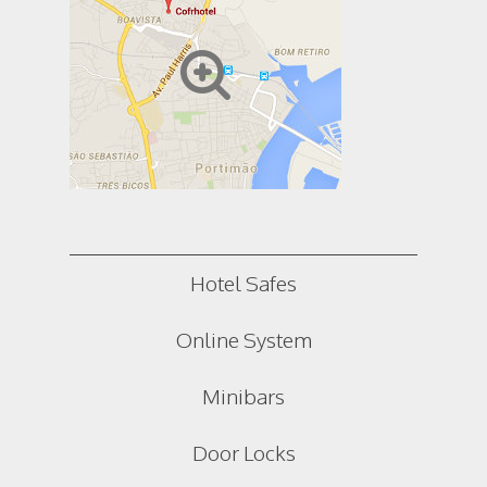
Hotel Safes
Online System
Minibars
Door Locks