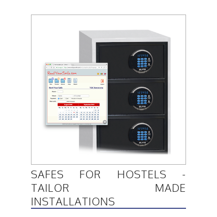
SAFES FOR HOSTELS -
TAILOR MADE
INSTALLATIONS