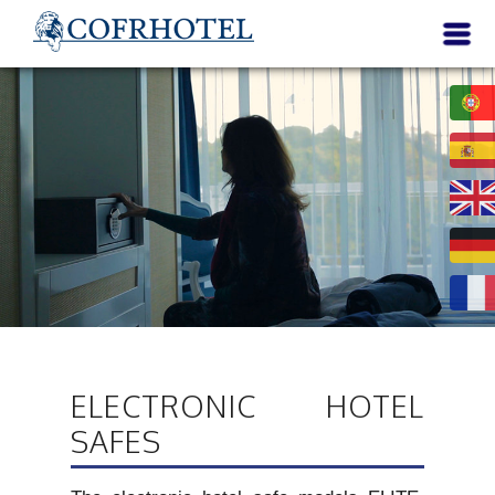
ELECTRONIC HOTEL
SAFES