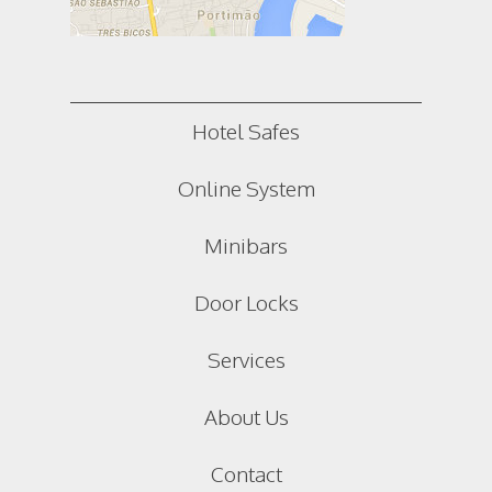
Hotel Safes
Online System
Minibars
Door Locks
Services
About Us
Contact