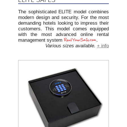
The sophisticated ELITE model combines
modern design and security. For the most
demanding hotels looking to impress their
customers. This model comes equipped
with the most advanced online rental
management system
.
Various sizes available.
+ info