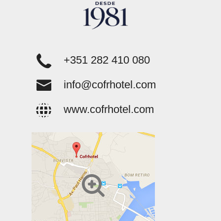
+351 282 410 080
info@cofrhotel.com
www.cofrhotel.com