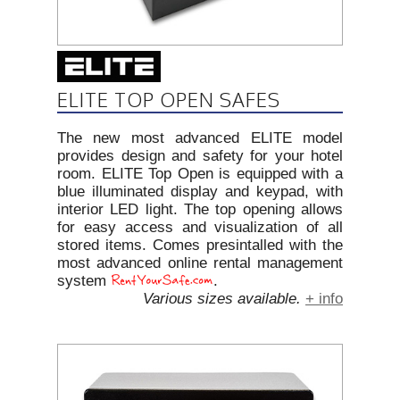
ELITE TOP OPEN SAFES
The new most advanced ELITE model
provides design and safety for your hotel
room. ELITE Top Open is equipped with a
blue illuminated display and keypad, with
interior LED light. The top opening allows
for easy access and visualization of all
stored items. Comes presintalled with the
most advanced online rental management
system
.
Various sizes available.
+ info