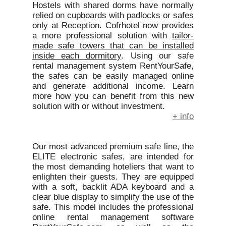
Hostels with shared dorms have normally
relied on cupboards with padlocks or safes
only at Reception. Cofrhotel now provides
a more professional solution with
tailor-
made safe towers that can be installed
inside each dormitory
. Using our safe
rental management system RentYourSafe,
the safes can be easily managed online
and generate additional income. Learn
more how you can benefit from this new
solution with or without investment.
+ info
Our most advanced premium safe line, the
ELITE electronic safes, are intended for
the most demanding hoteliers that want to
enlighten their guests. They are equipped
with a soft, backlit ADA keyboard and a
clear blue display to simplify the use of the
safe. This model includes the professional
online rental management software