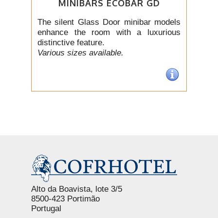
MINIBARS ECOBAR GD
The silent Glass Door minibar models
enhance the room with a luxurious
distinctive feature.
Various sizes available.
Alto da Boavista, lote 3/5
8500-423 Portimão
Portugal