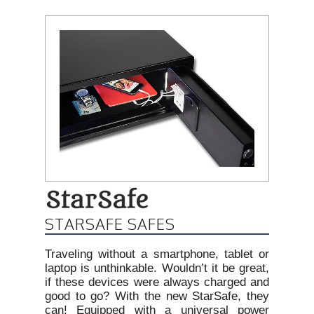
STARSAFE SAFES
Traveling without a smartphone, tablet or
laptop is unthinkable. Wouldn’t it be great,
if these devices were always charged and
good to go? With the new StarSafe, they
can! Equipped with a universal power