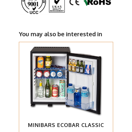
You may also be interested in
MINIBARS ECOBAR CLASSIC