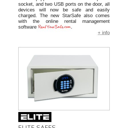
socket, and two USB ports on the door, all
devices will now be safe and easily
charged. The new StarSafe also comes
with the online rental management
software
.
+ info
ELITE SAFES