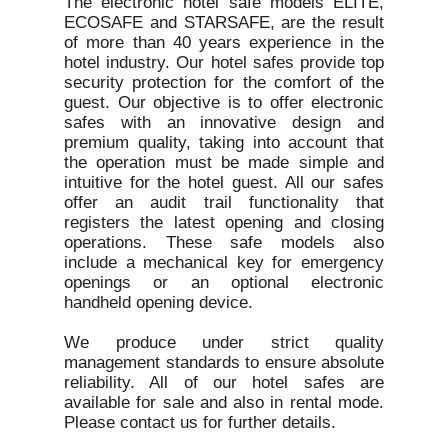
The electronic hotel safe models ELITE,
ECOSAFE and STARSAFE, are the result
of more than 40 years experience in the
hotel industry. Our hotel safes provide top
security protection for the comfort of the
guest. Our objective is to offer electronic
safes with an innovative design and
premium quality, taking into account that
the operation must be made simple and
intuitive for the hotel guest. All our safes
offer an audit trail functionality that
registers the latest opening and closing
operations. These safe models also
include a mechanical key for emergency
openings or an optional electronic
handheld opening device.
We produce under strict quality
management standards to ensure absolute
reliability. All of our hotel safes are
available for sale and also in rental mode.
Please contact us for further details.