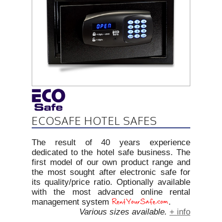
ECOSAFE HOTEL SAFES
The result of 40 years experience
dedicated to the hotel safe business. The
first model of our own product range and
the most sought after electronic safe for
its quality/price ratio. Optionally available
with the most advanced online rental
management system
.
Various sizes available.
+ info