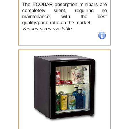
The ECOBAR absorption minibars are
completely silent, requiring no
maintenance, with the best
quality/price ratio on the market.
Various sizes available.