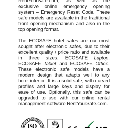
RentYourSafe.com, as well as the
exclusive online emergency opening
system – Emergency Reset Code. These
safe models are available in the traditional
front opening mechanism and also in the
top opening format.
The ECOSAFE hotel safes are our most
sought after electronic safes, due to their
excellent quality / price ratio and available
in three sizes, ECOSAFE
Laptop
,
ECOSAFE
Tablet
and ECOSAFE
Office
.
These electronic safe models have a
modern design that adapts well to any
hotel interior. It is a solid safe, with curved
profiles and large keys and display for
ease of use. Optionally, this safe can be
upgraded to use with our online rental
management software RentYourSafe.com.